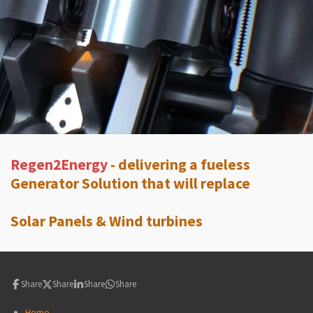
Regen2Energy
- delivering a fueless
Generator Solution that will replace
Solar Panels & Wind turbines
Share
Share
Share
Share
Home